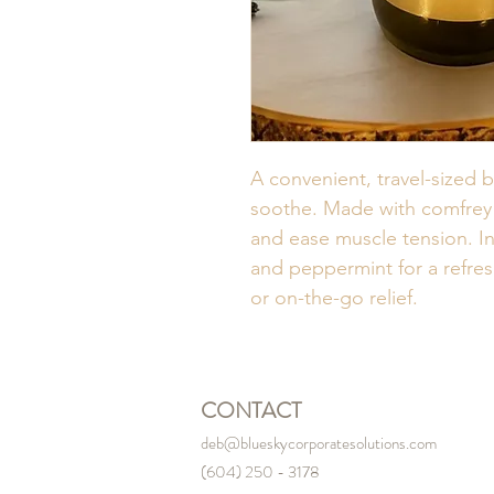
A convenient, travel-sized 
soothe. Made with comfrey a
and ease muscle tension. In
and peppermint for a refres
or on-the-go relief.
CONTACT
deb@blueskycorporatesolutions.com
(604) 250 - 3178