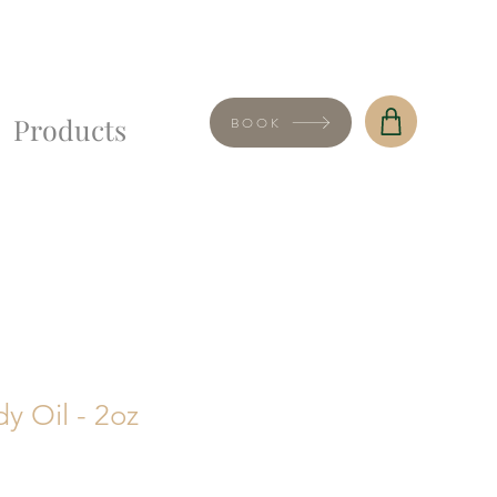
Products
BOOK
y Oil - 2oz