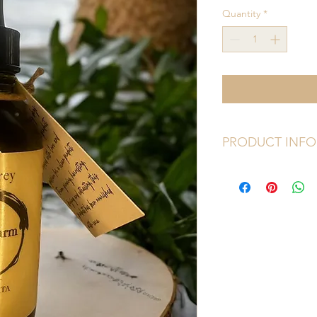
Quantity
*
PRODUCT INFO
Size: 
2oz dropper bot
Ingredients: 
Comfrey,
Eucalyptus, Lavende