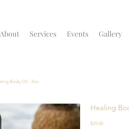
About
Services
Events
Gallery
ling Body Oil - 2oz
Healing Bod
Price
$25.00