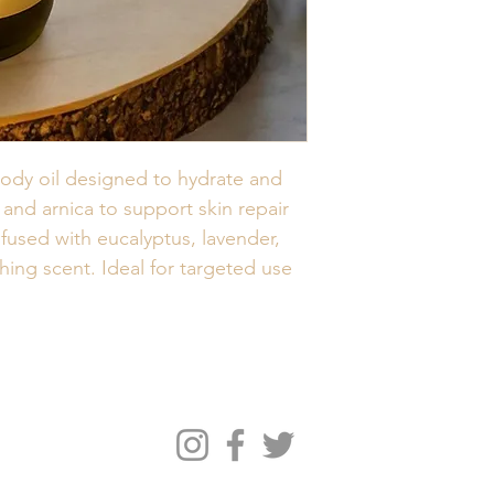
body oil designed to hydrate and 
nd arnica to support skin repair 
fused with eucalyptus, lavender, 
hing scent. Ideal for targeted use 