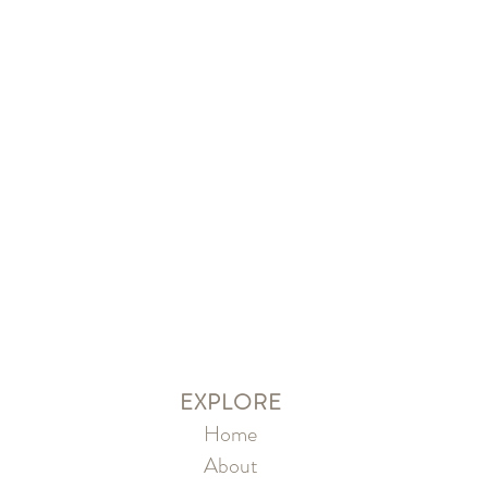
EXPLORE
Home
About