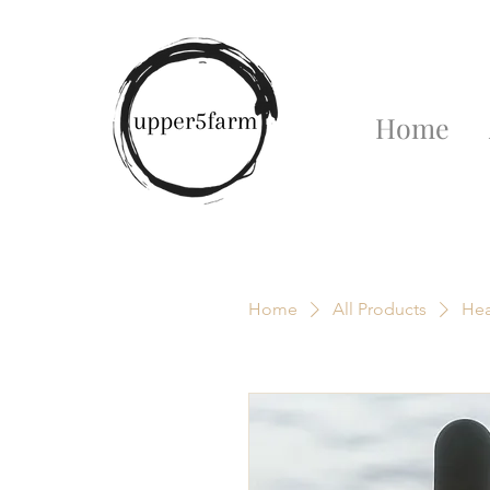
Home
Home
All Products
Hea