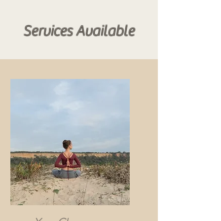
Services Available