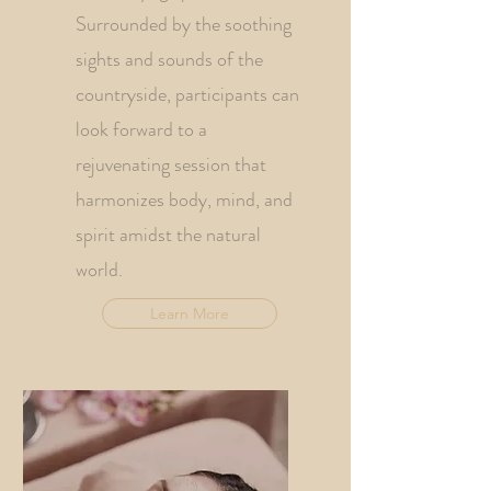
Surrounded by the soothing
sights and sounds of the
countryside, participants can
look forward to a
rejuvenating session that
harmonizes body, mind, and
spirit amidst the natural
world.
Learn More