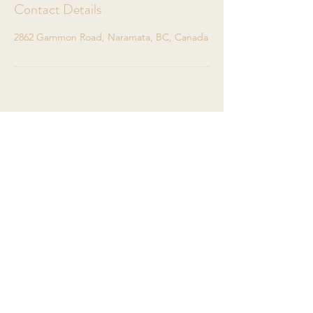
Contact Details
2862 Gammon Road, Naramata, BC, Canada