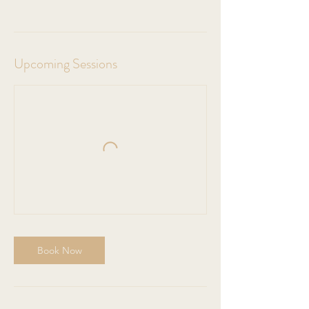
Upcoming Sessions
Book Now