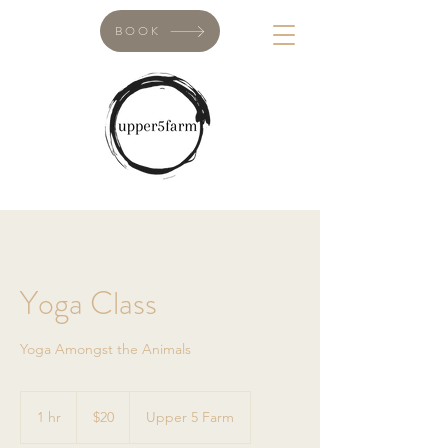
BOOK
Yoga Class
Yoga Amongst the Animals
20
Canadian
1 hr
1
$20
Upper 5 Farm
dollars
h