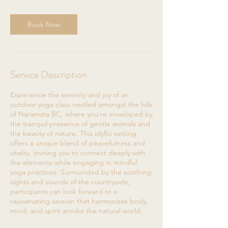
Book Now
Service Description
Experience the serenity and joy of an
outdoor yoga class nestled amongst the hills
of Naramata BC, where you're enveloped by
the tranquil presence of gentle animals and
the beauty of nature. This idyllic setting
offers a unique blend of peacefulness and
vitality, inviting you to connect deeply with
the elements while engaging in mindful
yoga practices. Surrounded by the soothing
sights and sounds of the countryside,
participants can look forward to a
rejuvenating session that harmonizes body,
mind, and spirit amidst the natural world.