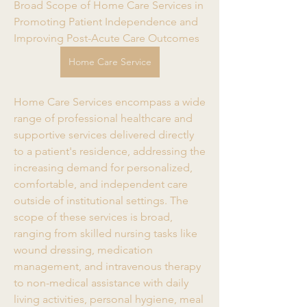
Broad Scope of Home Care Services in 
Promoting Patient Independence and 
Improving Post-Acute Care Outcomes
Home Care Service
Home Care Services encompass a wide 
range of professional healthcare and 
supportive services delivered directly 
to a patient's residence, addressing the 
increasing demand for personalized, 
comfortable, and independent care 
outside of institutional settings. The 
scope of these services is broad, 
ranging from skilled nursing tasks like 
wound dressing, medication 
management, and intravenous therapy 
to non-medical assistance with daily 
living activities, personal hygiene, meal 