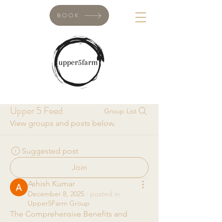
BOOK
Upper 5 Feed
Group List
View groups and posts below.
Suggested post
Join
Ashish Kumar
December 8, 2025
·
posted in
Upper5Farm Group
The Comprehensive Benefits and 