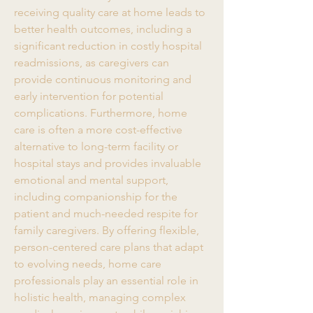
receiving quality care at home leads to 
better health outcomes, including a 
significant reduction in costly hospital 
readmissions, as caregivers can 
provide continuous monitoring and 
early intervention for potential 
complications. Furthermore, home 
care is often a more cost-effective 
alternative to long-term facility or 
hospital stays and provides invaluable 
emotional and mental support, 
including companionship for the 
patient and much-needed respite for 
family caregivers. By offering flexible, 
person-centered care plans that adapt 
to evolving needs, home care 
professionals play an essential role in 
holistic health, managing complex 