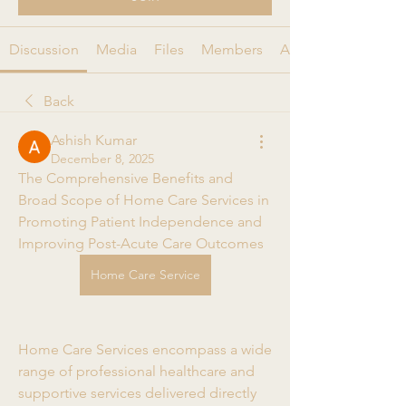
Discussion
Media
Files
Members
About
Back
Ashish Kumar
December 8, 2025
The Comprehensive Benefits and 
Broad Scope of Home Care Services in 
Promoting Patient Independence and 
Improving Post-Acute Care Outcomes
Home Care Service
Home Care Services encompass a wide 
range of professional healthcare and 
supportive services delivered directly 