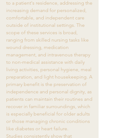
to a patient's residence, addressing the 
increasing demand for personalized, 
comfortable, and independent care 
outside of institutional settings. The 
scope of these services is broad, 
ranging from skilled nursing tasks like 
wound dressing, medication 
management, and intravenous therapy 
to non-medical assistance with daily 
living activities, personal hygiene, meal 
preparation, and light housekeeping. A 
primary benefit is the preservation of 
independence and personal dignity, as 
patients can maintain their routines and 
recover in familiar surroundings, which 
is especially beneficial for older adults 
or those managing chronic conditions 
like diabetes or heart failure.
Studies consistently show that 