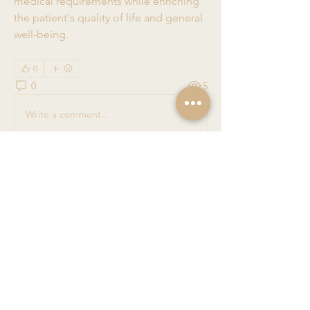
medical requirements while enriching 
the patient's quality of life and general 
well-being.
0
0
5
Write a comment...
About
Welcome to the group! You can
connect with other members, ge
...
Read more
Members
Nancy Apenova
Follow
Ashish Kumar
Follow