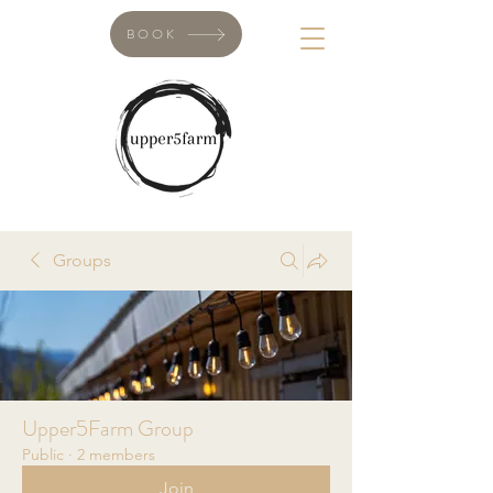
BOOK
Groups
Upper5Farm Group
Public
·
2 members
Join